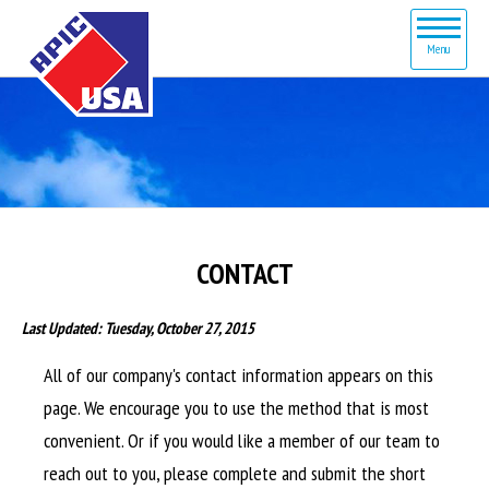
Menu
HOME
ABOUT
SERVICES
PRODUCTS
CONTACT
CONTACT
Last Updated: Tuesday, October 27, 2015
All of our company's contact information appears on this
page. We encourage you to use the method that is most
convenient. Or if you would like a member of our team to
reach out to you, please complete and submit the short