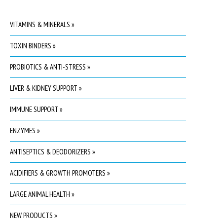
VITAMINS & MINERALS »
TOXIN BINDERS »
PROBIOTICS & ANTI-STRESS »
LIVER & KIDNEY SUPPORT »
IMMUNE SUPPORT »
ENZYMES »
ANTISEPTICS & DEODORIZERS »
ACIDIFIERS & GROWTH PROMOTERS »
LARGE ANIMAL HEALTH »
NEW PRODUCTS »