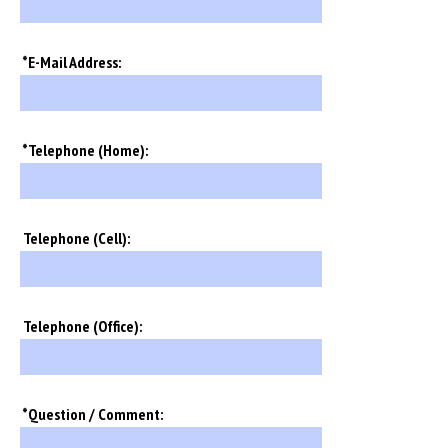
*E-Mail Address:
*Telephone (Home):
Telephone (Cell):
Telephone (Office):
*Question / Comment: