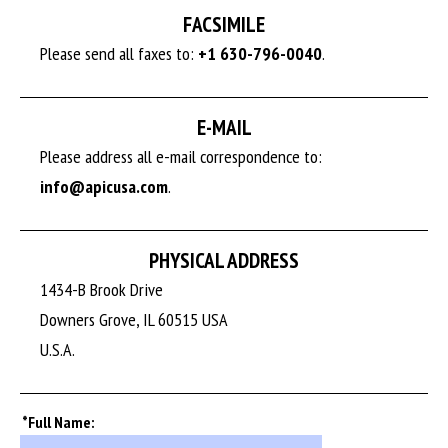
FACSIMILE
Please send all faxes to:
+1 630-796-0040
.
E-MAIL
Please address all e-mail correspondence to:
info@apicusa.com
.
PHYSICAL ADDRESS
1434-B Brook Drive
Downers Grove, IL 60515 USA
U.S.A.
*Full Name: