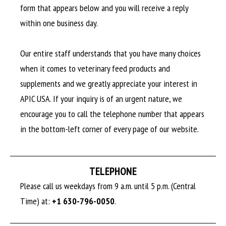
form that appears below and you will receive a reply
within one business day.
Our entire staff understands that you have many choices
when it comes to veterinary feed products and
supplements and we greatly appreciate your interest in
APIC USA. If your inquiry is of an urgent nature, we
encourage you to call the telephone number that appears
in the bottom-left corner of every page of our website.
TELEPHONE
Please call us weekdays from 9 a.m. until 5 p.m. (Central
Time) at:
+1 630-796-0050
.