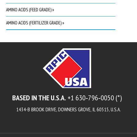
AMINO ACIDS (FEED GRADE) »
AMINO ACIDS (FERTILIZER GRADE) »
BASED IN THE U.S.A.
+1 630‑796‑0050 (*)
1434-B BROOK DRIVE, DOWNERS GROVE, IL 60515, U.S.A.